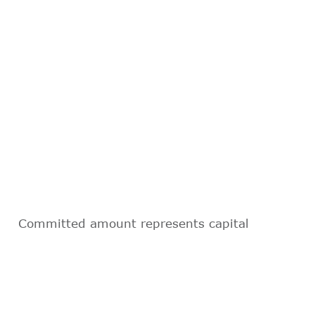
Committed amount represents capital