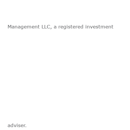
Management LLC, a registered investment
adviser.