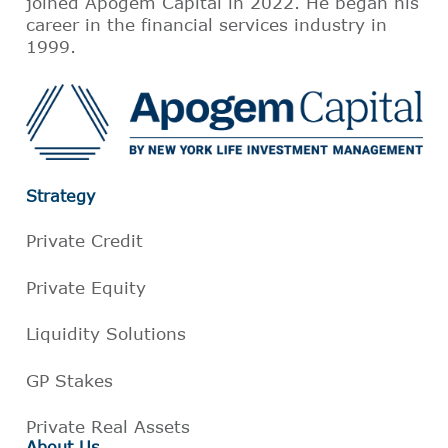
joined Apogem Capital in 2022. He began his
career in the financial services industry in
1999.
Strategy
Private Credit
Private Equity
Liquidity Solutions
GP Stakes
Private Real Assets
About Us