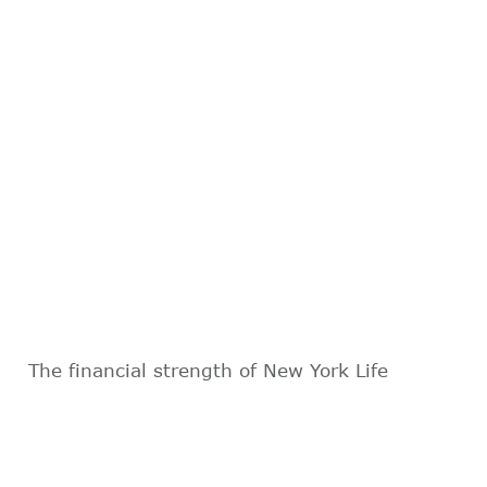
The financial strength of New York Life