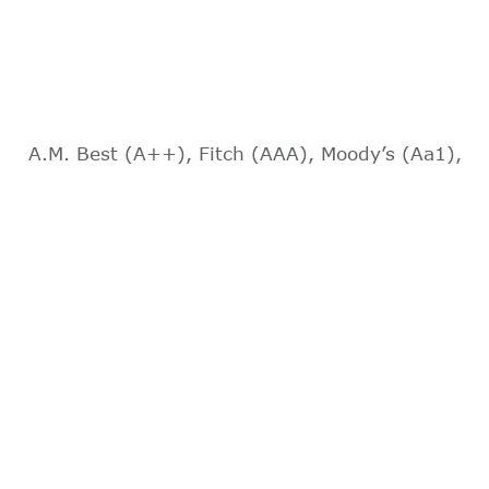
A.M. Best (A++), Fitch (AAA), Moody’s (Aa1),