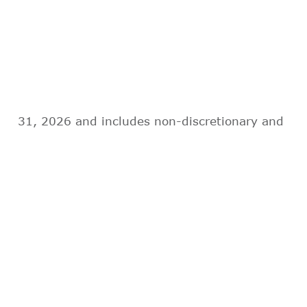
31, 2026 and includes non-discretionary and