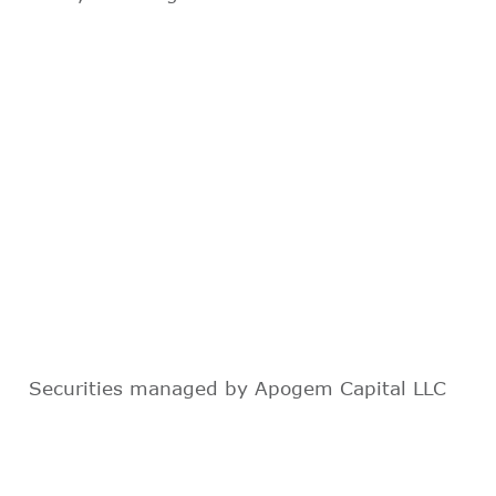
Securities managed by Apogem Capital LLC