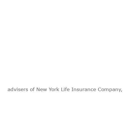
advisers of New York Life Insurance Company,