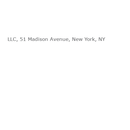
LLC, 51 Madison Avenue, New York, NY