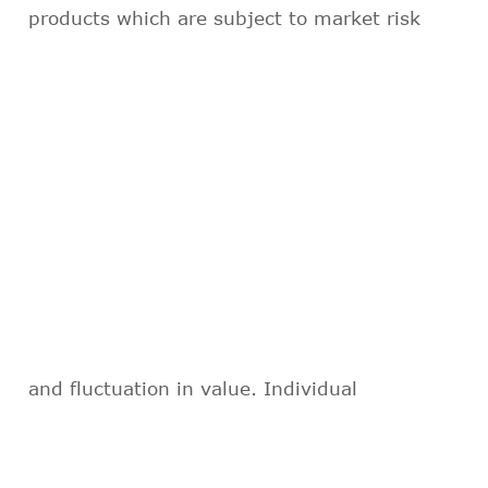
products which are subject to market risk
and fluctuation in value. Individual