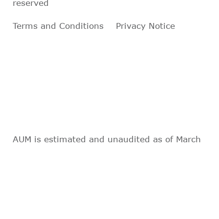
reserved
Terms and Conditions
Privacy Notice
AUM is estimated and unaudited as of March