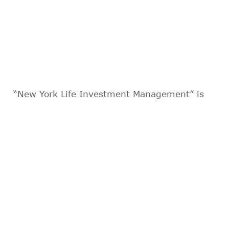
“New York Life Investment Management” is