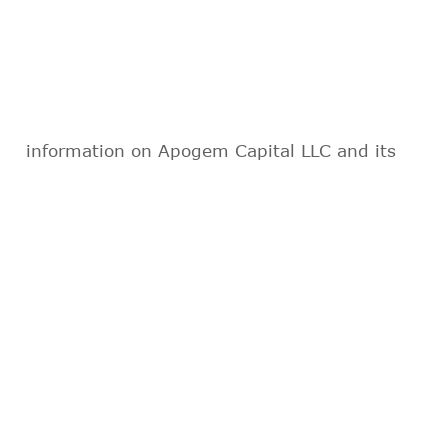
information on Apogem Capital LLC and its