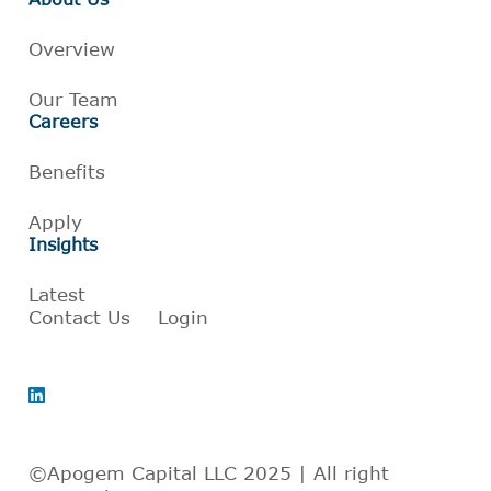
Overview
Our Team
Careers
Benefits
Apply
Insights
Latest
Contact Us
Login
©Apogem Capital LLC 2025 | All right