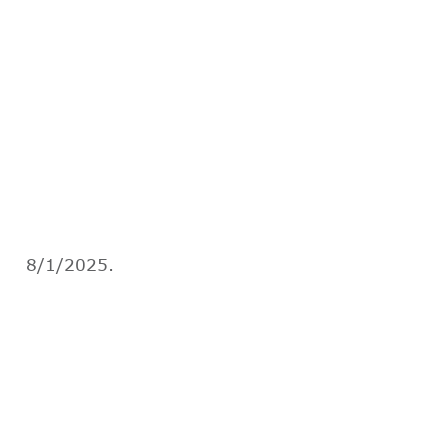
8/1/2025.