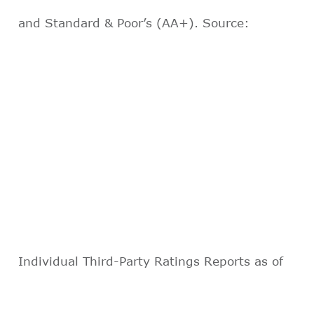
and Standard & Poor’s (AA+). Source:
Individual Third-Party Ratings Reports as of