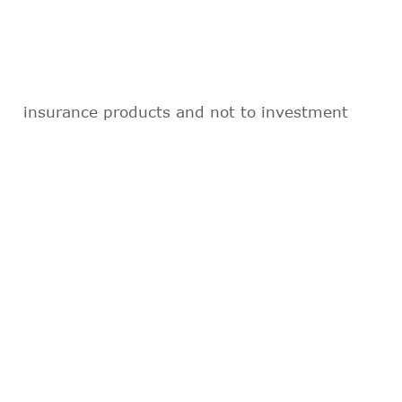
insurance products and not to investment