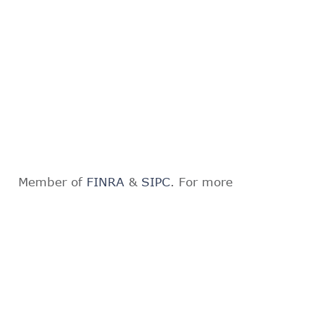
Member of
FINRA
&
SIPC
. For more