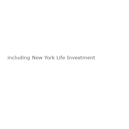
including New York Life Investment