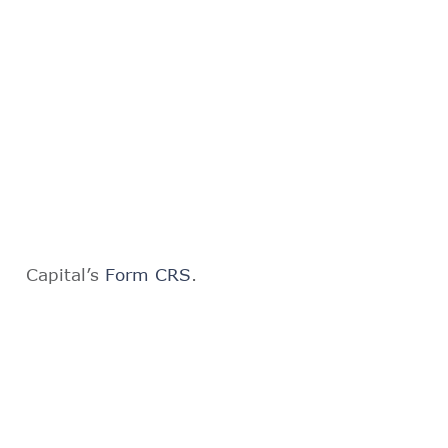
Capital’s
Form CRS
.