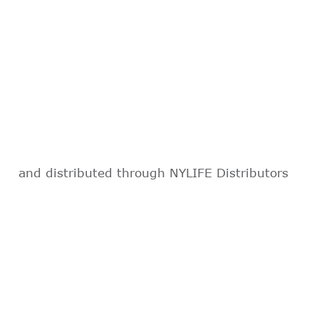
and distributed through NYLIFE Distributors