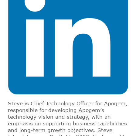
Steve is Chief Technology Officer for Apogem,
responsible for developing Apogem’s
technology vision and strategy, with an
emphasis on supporting business capabilities
and long-term growth objectives. Steve