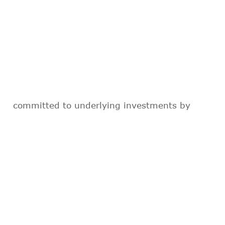
committed to underlying investments by