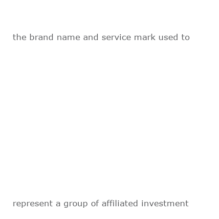
the brand name and service mark used to
represent a group of affiliated investment