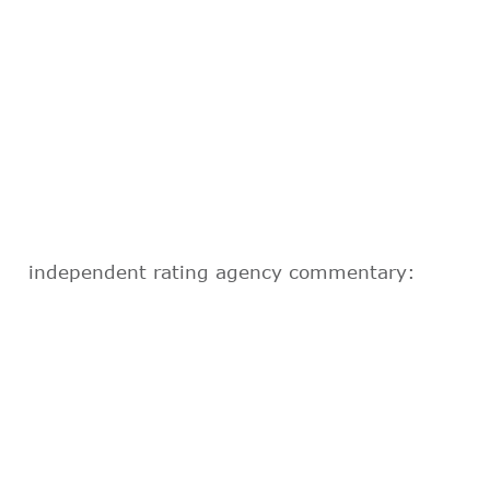
independent rating agency commentary: