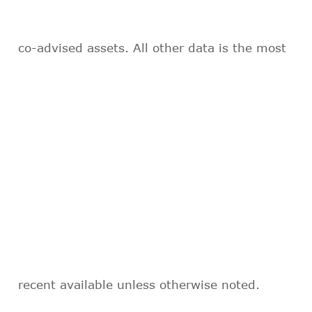
co-advised assets. All other data is the most
recent available unless otherwise noted.