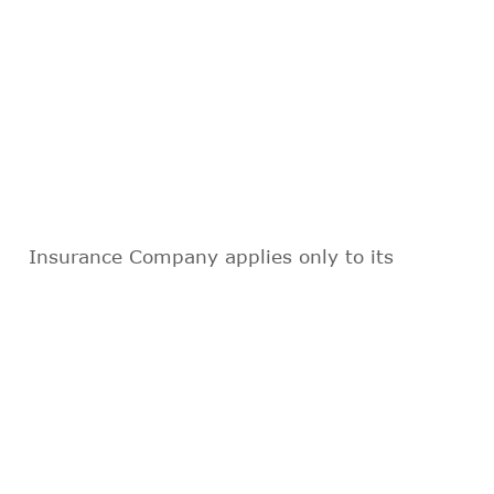
Insurance Company applies only to its