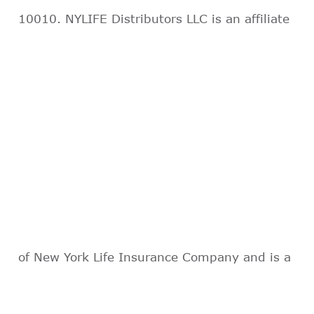
10010. NYLIFE Distributors LLC is an affiliate
of New York Life Insurance Company and is a