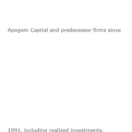
Apogem Capital and predecessor firms since
1991, including realized investments.