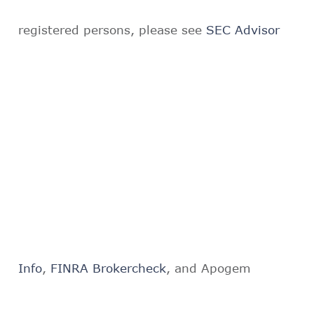
registered persons, please see
SEC Advisor
Info
,
FINRA Brokercheck
, and Apogem