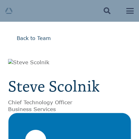
Back to Team
Steve Scolnik
Chief Technology Officer
Business Services