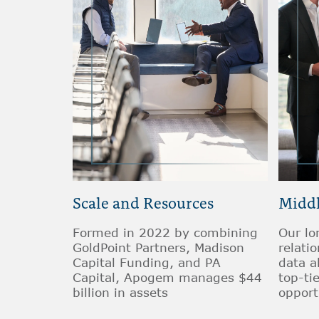
Scale and Resources
Middl
Formed in 2022 by combining
Our lo
GoldPoint Partners, Madison
relati
Capital Funding, and PA
data a
Capital, Apogem manages $44
top-ti
billion in assets
opport