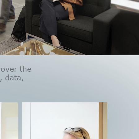
 over the
, data,