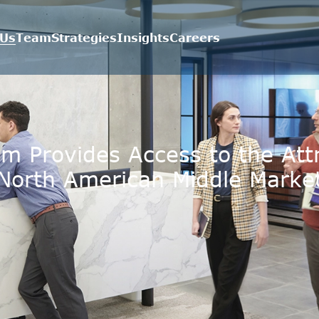
 Us
Team
Strategies
Insights
Careers
m Provides Access to the Attr
North American Middle Marke