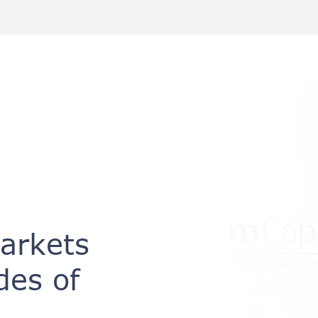
Markets
des of