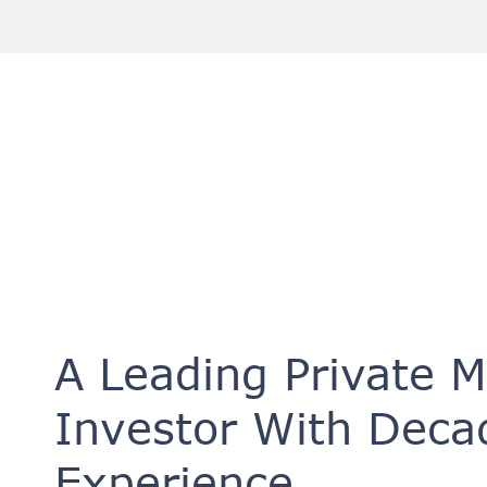
A Leading Private 
Investor With Deca
Experience