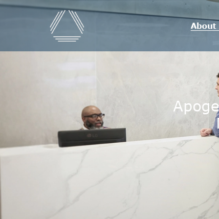
About
Apoge