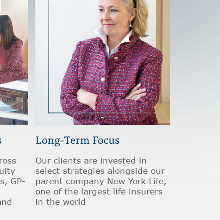
s
Long-Term Focus
ross
Our clients are invested in
uity
select strategies alongside our
s, GP-
parent company New York Life,
one of the largest life insurers
and
in the world