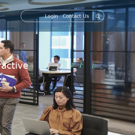
Login
Contact Us
active
t