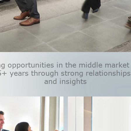
g opportunities in the middle market
5+ years through strong relationships
and insights