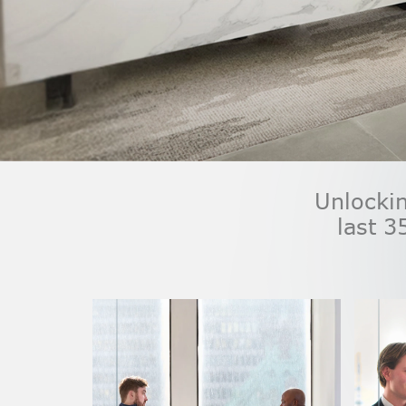
Unlockin
last 3