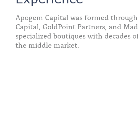
Apogem Capital was formed through
Capital, GoldPoint Partners, and Mad
specialized boutiques with decades o
the middle market.