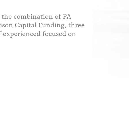
 the combination of PA
ison Capital Funding, three
f experienced focused on