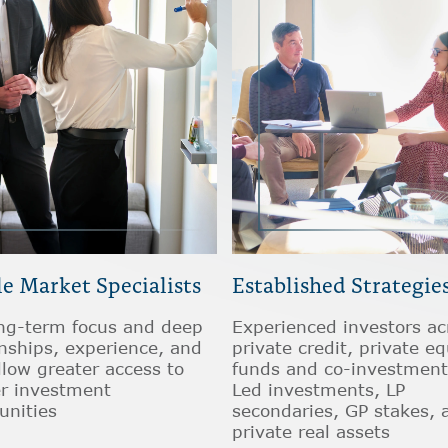
e Market Specialists
Established Strategie
ng-term focus and deep
Experienced investors ac
onships, experience, and
private credit, private eq
llow greater access to
funds and co-investment
er investment
Led investments, LP
unities
secondaries, GP stakes, 
private real assets