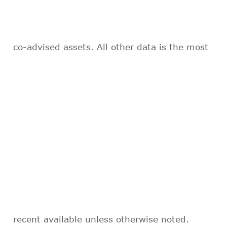
co-advised assets. All other data is the most
recent available unless otherwise noted.