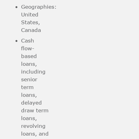
Geographies:
United
States,
Canada
Cash
flow-
based
loans,
including
senior
term
loans,
delayed
draw term
loans,
revolving
loans, and