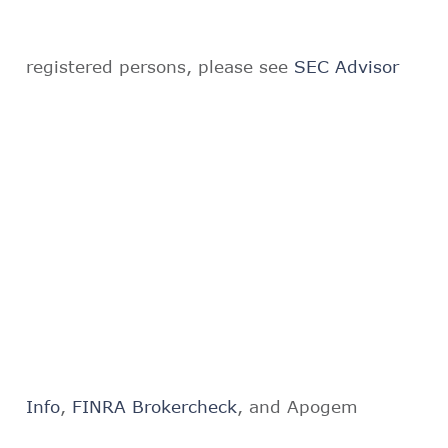
registered persons, please see
SEC Advisor
Info
,
FINRA Brokercheck
, and Apogem