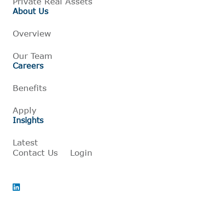
Private Real Assets
About Us
Overview
Our Team
Careers
Benefits
Apply
Insights
Latest
Contact Us
Login