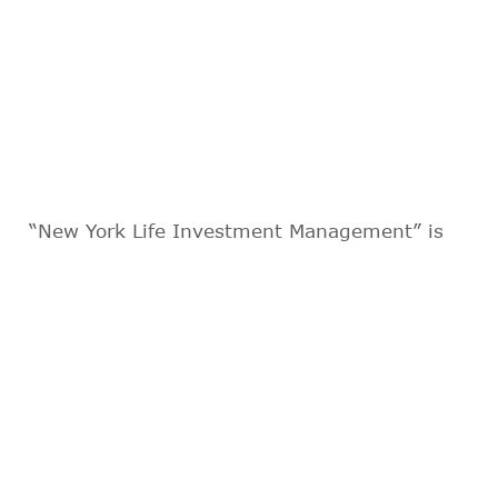
“New York Life Investment Management” is