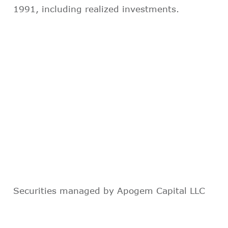
1991, including realized investments.
Securities managed by Apogem Capital LLC