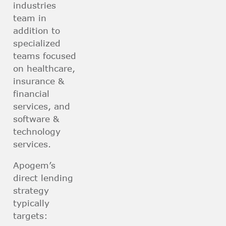
industries
team in
addition to
specialized
teams focused
on healthcare,
insurance &
financial
services, and
software &
technology
services.
Apogem’s
direct lending
strategy
typically
targets: