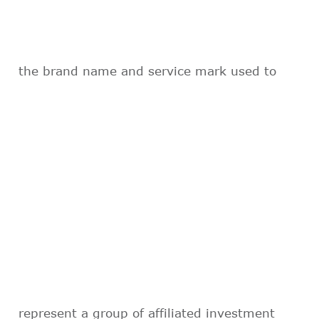
the brand name and service mark used to
represent a group of affiliated investment