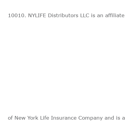
10010. NYLIFE Distributors LLC is an affiliate
of New York Life Insurance Company and is a