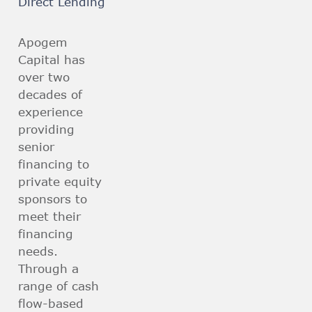
Direct Lending
Apogem
Capital has
over two
decades of
experience
providing
senior
financing to
private equity
sponsors to
meet their
financing
needs.
Through a
range of cash
flow-based