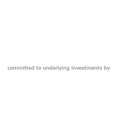
committed to underlying investments by