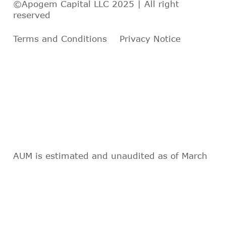
©Apogem Capital LLC 2025 | All right
reserved
Terms and Conditions
Privacy Notice
AUM is estimated and unaudited as of March