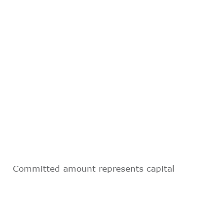
Committed amount represents capital