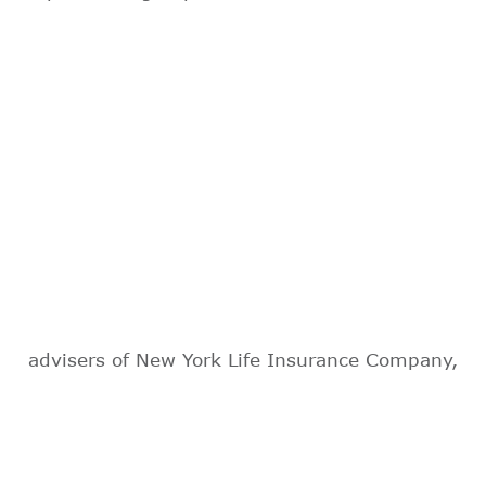
advisers of New York Life Insurance Company,