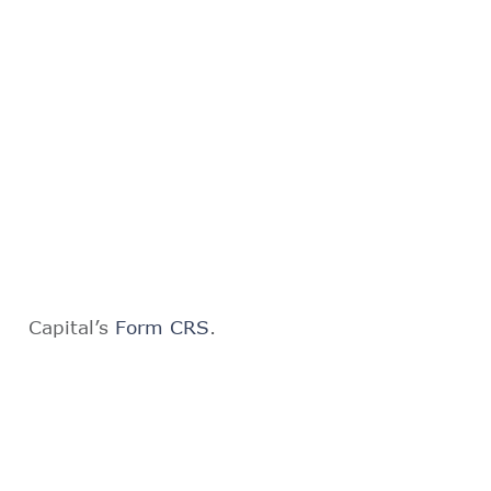
Capital’s
Form CRS
.