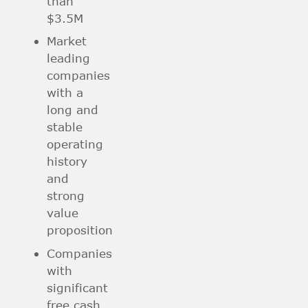
than
$3.5M
Market
leading
companies
with a
long and
stable
operating
history
and
strong
value
proposition
Companies
with
significant
free cash