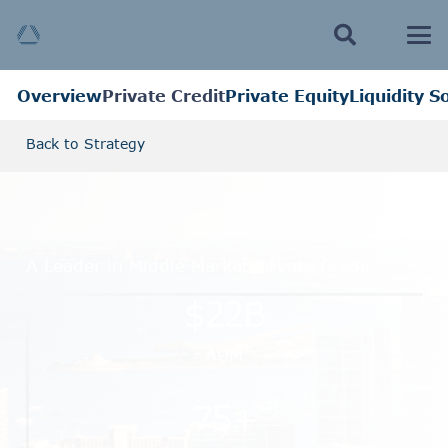
Overview
Private Credit
Private Equity
Liquidity S
Back to Strategy
A Leader in Middle Market Private Credit
$
22
B
AUM
75
+