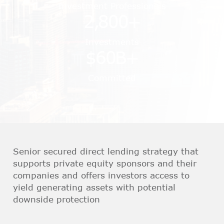
Investment Professionals
2,800
+
Investments
$
60
B+
Committed
Senior secured direct lending strategy that
supports private equity sponsors and their
companies and offers investors access to
yield generating assets with potential
downside protection