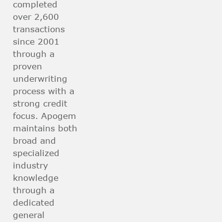
completed
over 2,600
transactions
since 2001
through a
proven
underwriting
process with a
strong credit
focus. Apogem
maintains both
broad and
specialized
industry
knowledge
through a
dedicated
general