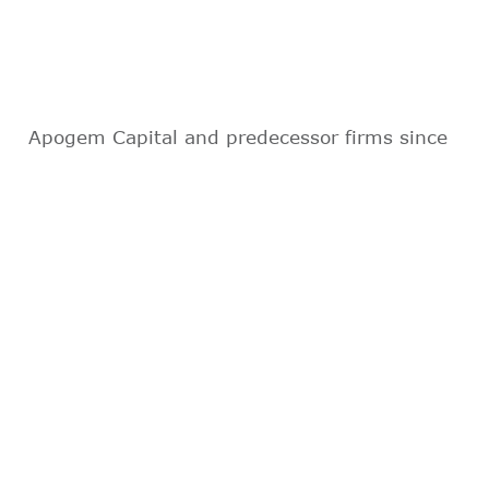
Apogem Capital and predecessor firms since