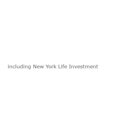
including New York Life Investment