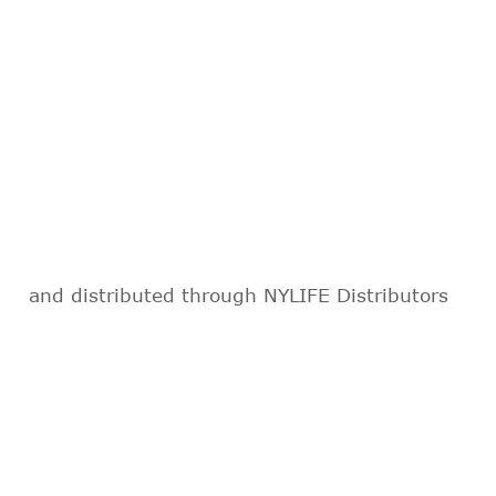
and distributed through NYLIFE Distributors