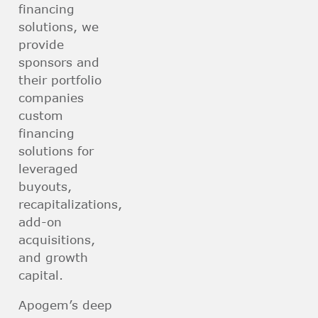
financing
solutions, we
provide
sponsors and
their portfolio
companies
custom
financing
solutions for
leveraged
buyouts,
recapitalizations,
add-on
acquisitions,
and growth
capital.
Apogem’s deep