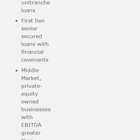
unitranche
loans
First lien
senior
secured
loans with
financial
covenants
Middle
Market,
private-
equity
owned
businesses
with
EBITDA
greater