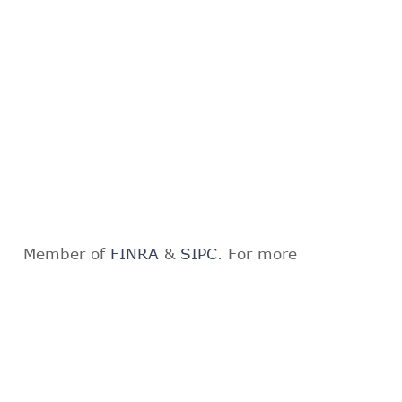
Member of
FINRA
&
SIPC
. For more