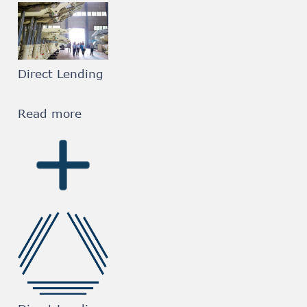
Direct Lending
Read more