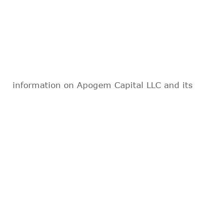
information on Apogem Capital LLC and its