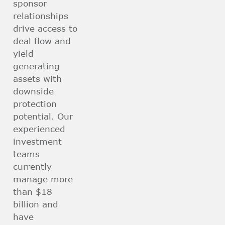
sponsor
relationships
drive access to
deal flow and
yield
generating
assets with
downside
protection
potential. Our
experienced
investment
teams
currently
manage more
than $18
billion and
have