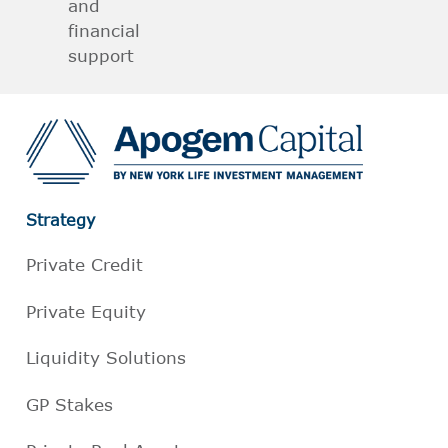
and
financial
support
Strategy
Private Credit
Private Equity
Liquidity Solutions
GP Stakes