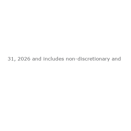
31, 2026 and includes non-discretionary and