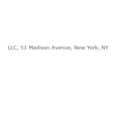
LLC, 51 Madison Avenue, New York, NY