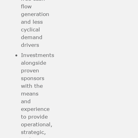
flow
generation
and less
cyclical
demand
drivers
Investments
alongside
proven
sponsors
with the
means
and
experience
to provide
operational,
strategic,