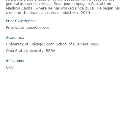
general industries vertical. Sean joined Apogem Capital from
Madison Capital, where he has worked since 2018. He began his
career in the financial services industry in 2014.
Prior Experience:
PricewaterhouseCoopers
Academic:
University of Chicago Booth School of Business, MBA
Ohio State University, BSBA
Affiliations:
CPA