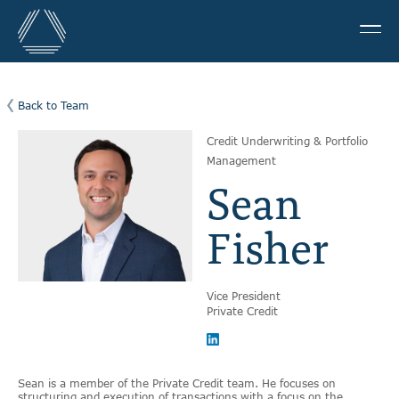
Back to Team
Credit Underwriting & Portfolio
Management
Sean
Fisher
Vice President
Private Credit
Sean is a member of the Private Credit team. He focuses on
structuring and execution of transactions with a focus on the