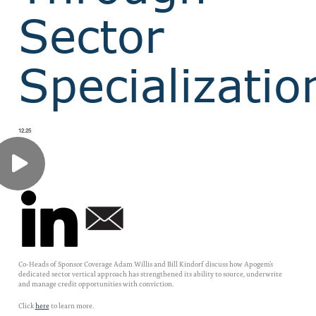
Sector
Specializatio
12.25
Co-Heads of Sponsor Coverage Adam Willis and Bill Kindorf discuss how Apogem’s
dedicated sector vertical approach has strengthened its ability to source, underwrite
and manage credit opportunities with conviction.
Click
here
to learn more.