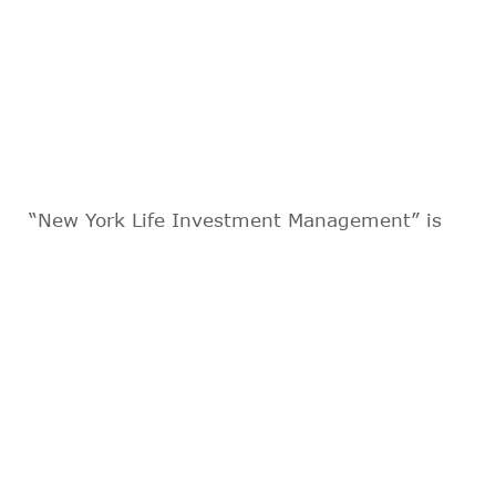
“New York Life Investment Management” is