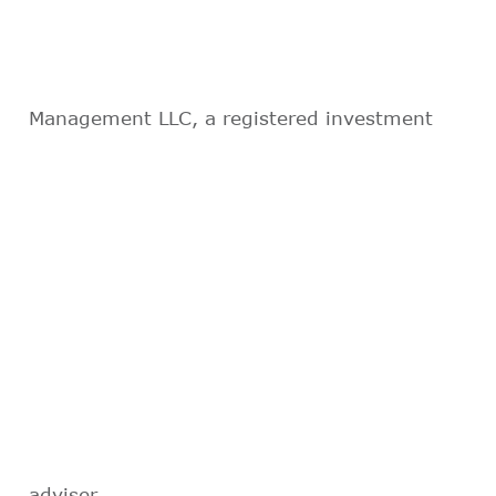
Management LLC, a registered investment
adviser.