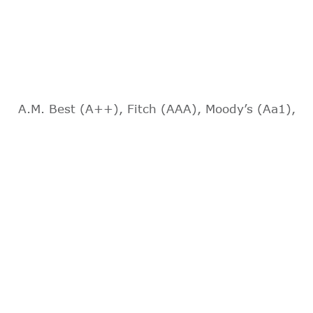
A.M. Best (A++), Fitch (AAA), Moody’s (Aa1),