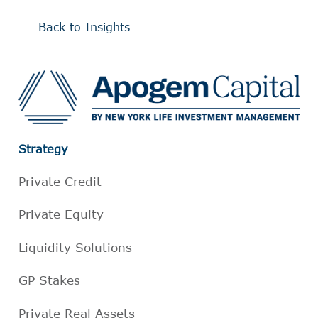
Back to Insights
Strategy
Private Credit
Private Equity
Liquidity Solutions
GP Stakes
Private Real Assets