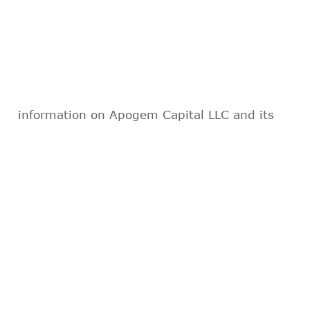
information on Apogem Capital LLC and its