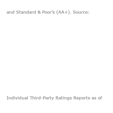
and Standard & Poor’s (AA+). Source:
Individual Third-Party Ratings Reports as of