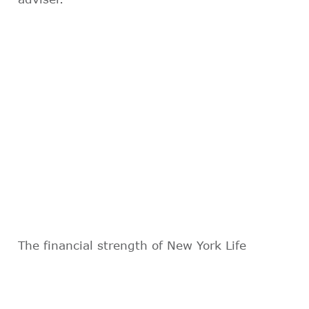
The financial strength of New York Life