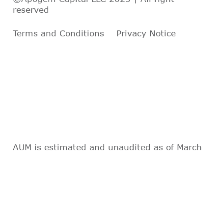
reserved
Terms and Conditions
Privacy Notice
AUM is estimated and unaudited as of March