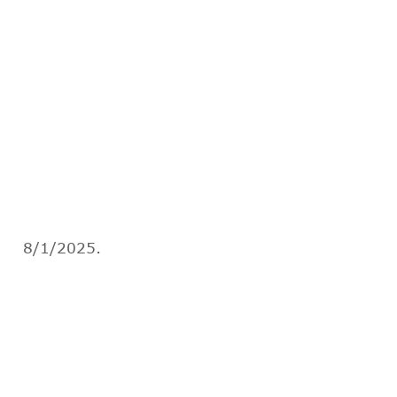
8/1/2025.