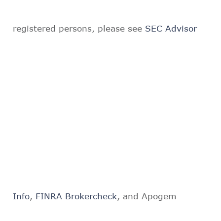
registered persons, please see
SEC Advisor
Info
,
FINRA Brokercheck
, and Apogem