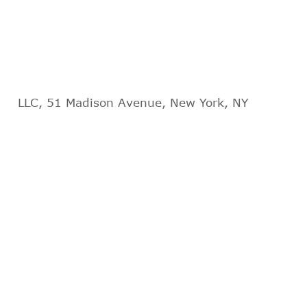
LLC, 51 Madison Avenue, New York, NY