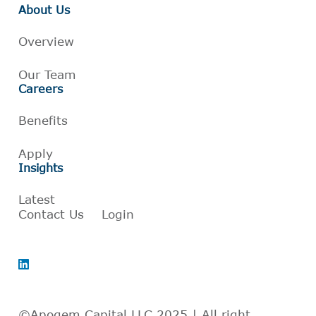
About Us
Overview
Our Team
Careers
Benefits
Apply
Insights
Latest
Contact Us
Login
©Apogem Capital LLC 2025 | All right