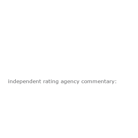
independent rating agency commentary: