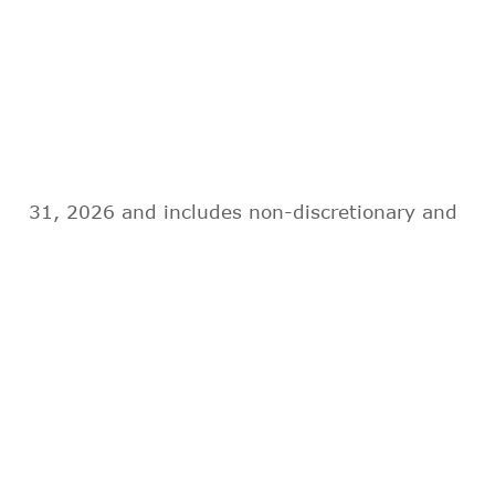
31, 2026 and includes non-discretionary and