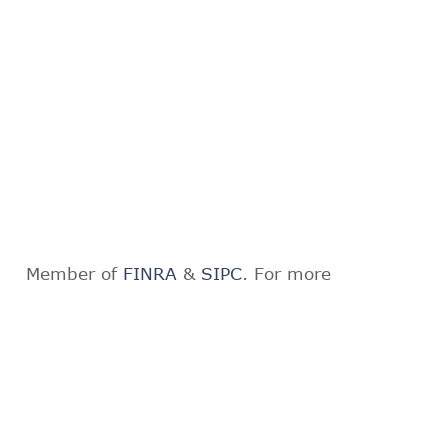
Member of
FINRA
&
SIPC
. For more