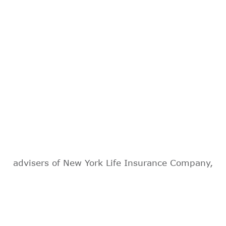
advisers of New York Life Insurance Company,