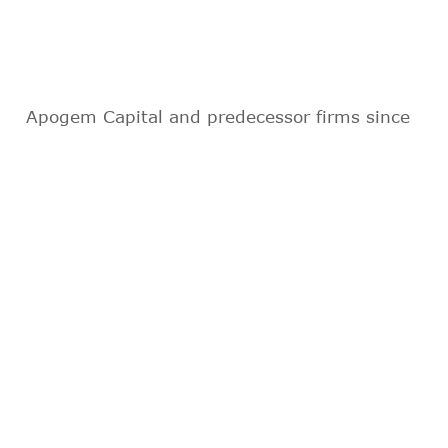
Apogem Capital and predecessor firms since