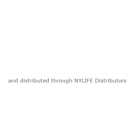
and distributed through NYLIFE Distributors