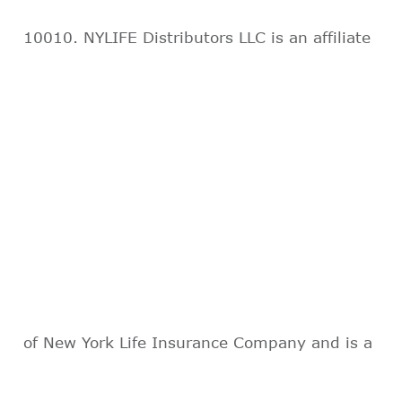
10010. NYLIFE Distributors LLC is an affiliate
of New York Life Insurance Company and is a