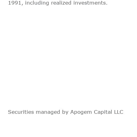
1991, including realized investments.
Securities managed by Apogem Capital LLC