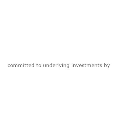
committed to underlying investments by