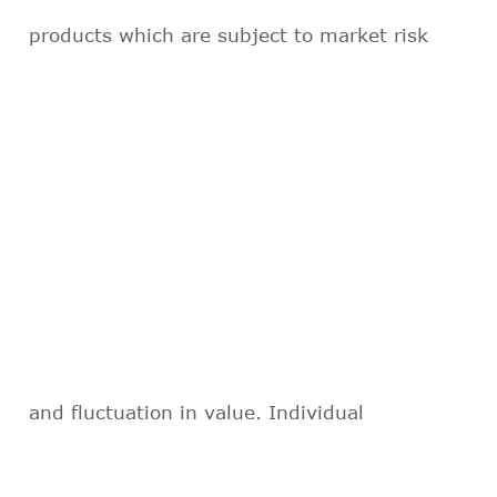
products which are subject to market risk
and fluctuation in value. Individual