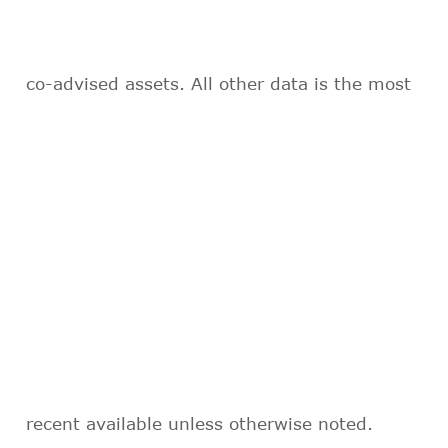
co-advised assets. All other data is the most
recent available unless otherwise noted.