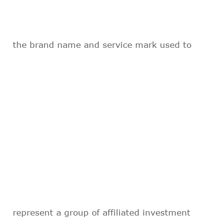
the brand name and service mark used to
represent a group of affiliated investment