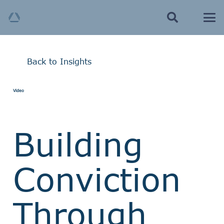
Back to Insights
Video
Building
Conviction
Through