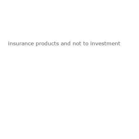
insurance products and not to investment