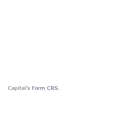
Capital’s
Form CRS
.