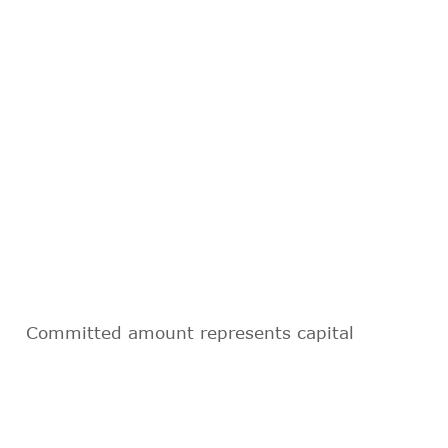
Committed amount represents capital