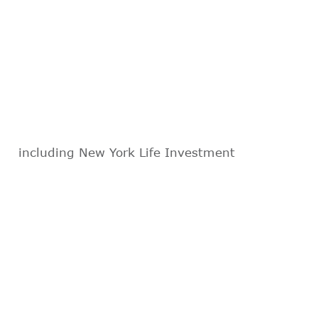
including New York Life Investment