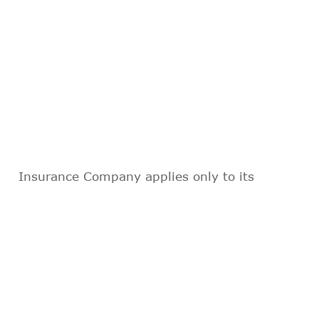
Insurance Company applies only to its