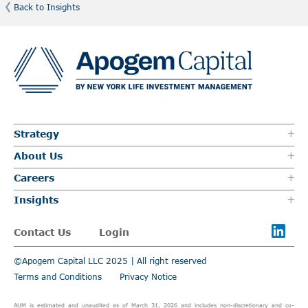
Back to Insights
Strategy
About Us
Careers
Insights
Contact Us
Login
©Apogem Capital LLC 2025 | All right reserved
Terms and Conditions
Privacy Notice
AUM is estimated and unaudited as of March 31, 2026 and includes non-discretionary and co-