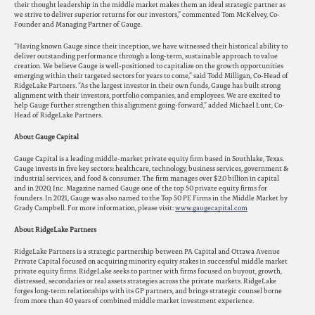
their thought leadership in the middle market makes them an ideal strategic partner as
we strive to deliver superior returns for our investors,” commented Tom McKelvey, Co-
Founder and Managing Partner of Gauge.
“Having known Gauge since their inception, we have witnessed their historical ability to
deliver outstanding performance through a long-term, sustainable approach to value
creation. We believe Gauge is well-positioned to capitalize on the growth opportunities
emerging within their targeted sectors for years to come,” said Todd Milligan, Co-Head of
RidgeLake Partners. “As the largest investor in their own funds, Gauge has built strong
alignment with their investors, portfolio companies, and employees. We are excited to
help Gauge further strengthen this alignment going-forward,” added Michael Lunt, Co-
Head of RidgeLake Partners.
About Gauge Capital
Gauge Capital is a leading middle-market private equity firm based in Southlake, Texas.
Gauge invests in five key sectors: healthcare, technology, business services, government &
industrial services, and food & consumer. The firm manages over $2.0 billion in capital
and in 2020, Inc. Magazine named Gauge one of the top 50 private equity firms for
founders. In 2021, Gauge was also named to the Top 50 PE Firms in the Middle Market by
Grady Campbell. For more information, please visit:
www.gaugecapital.com
About RidgeLake Partners
RidgeLake Partners is a strategic partnership between PA Capital and Ottawa Avenue
Private Capital focused on acquiring minority equity stakes in successful middle market
private equity firms. RidgeLake seeks to partner with firms focused on buyout, growth,
distressed, secondaries or real assets strategies across the private markets. RidgeLake
forges long-term relationships with its GP partners, and brings strategic counsel borne
from more than 40 years of combined middle market investment experience.